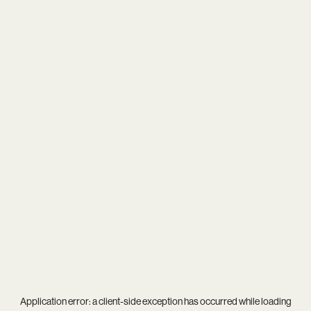
Application error: a
client
-side exception has occurred while loading