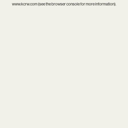
www.kcrw.com
(see the
browser console
for more information).