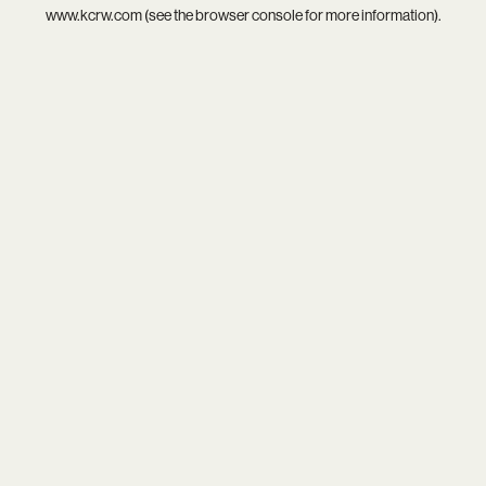
www.kcrw.com
(see the
browser console
for more information).