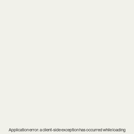
Application error: a
client
-side exception has occurred while loading