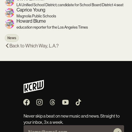
LA Unified School District; candidate for School Board District 4 seat
Caprice Young
Magnolia Public Schools
Howard Blume
education reporter for the Los Angeles Times
News
Back to
Which Way, L.A.?
Never skip a beat on new music and news. Straight to
your inbox, 3x a week.