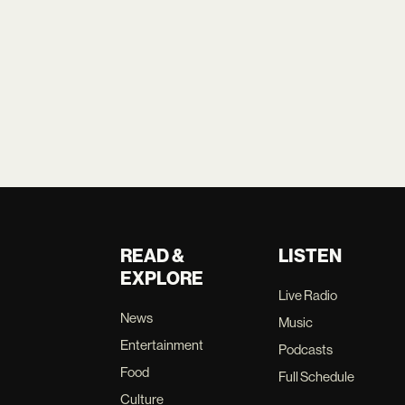
READ &
LISTEN
EXPLORE
Live Radio
News
Music
Entertainment
Podcasts
Food
Full Schedule
Culture