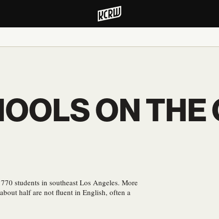
OOLS ON THE
 770 students in southeast Los Angeles. More
bout half are not fluent in English, often a