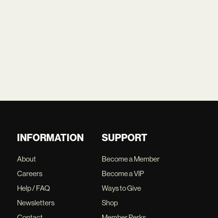
INFORMATION
SUPPORT
About
Become a Member
Careers
Become a VIP
Help / FAQ
Ways to Give
Newsletters
Shop
Contact
Member Perks