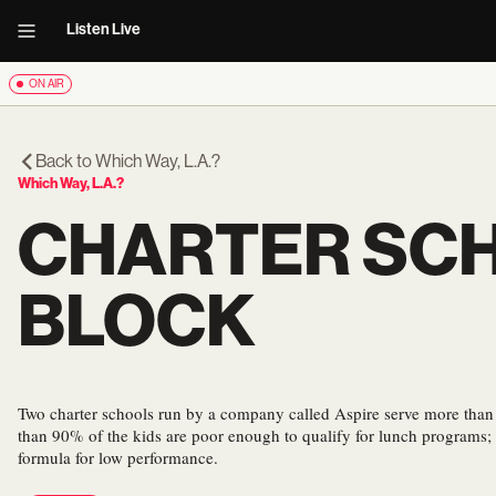
Listen Live
ON AIR
Back to
Which Way, L.A.?
Which Way, L.A.?
CHARTER SCH
BLOCK
Two charter schools run by a company called Aspire serve more than
than 90% of the kids are poor enough to qualify for lunch programs; a
formula for low performance.