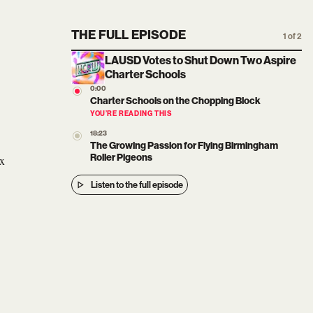
THE FULL EPISODE
1 of 2
LAUSD Votes to Shut Down Two Aspire
Charter Schools
0:00
Charter Schools on the Chopping Block
YOU’RE READING THIS
18:23
The Growing Passion for Flying Birmingham
Roller Pigeons
ex
Listen to the full episode