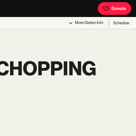
Donate
More
Station Info
Schedule
 CHOPPING