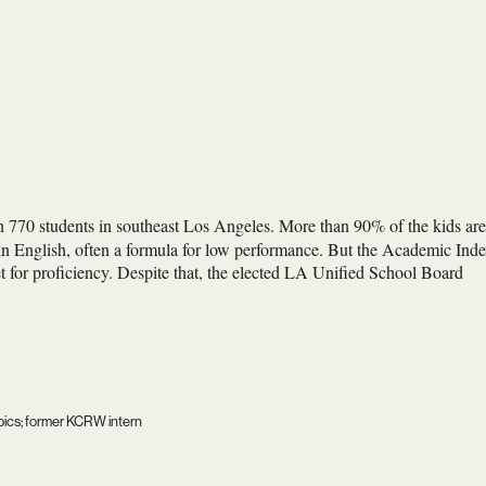
 770 students in southeast Los Angeles. More than 90% of the kids are
 in English, often a formula for low performance. But the Academic Ind
et for proficiency. Despite that, the elected LA Unified School Board
mpics; former KCRW intern