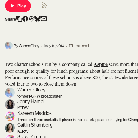
Play
Share
By Warren Olney
•
May 12, 2014
•
1 min read
Aspire
Two charter schools run by a company called
serve more than
poor enough to qualify for lunch programs; about half are not fluent
Performance scores of these schools is above 800, the statewide targ
voted four to two to close them down.
Warren Olney
former KCRW broadcaster
Jenny Hamel
KCRW
Kareem Maddox
Three-on-three basketball player in the final stages of qualifying for Oly
Caitlin Shamberg
KCRW
Steve Zimmer