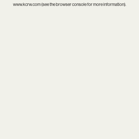
www.kcrw.com
(see the
browser console
for more information).