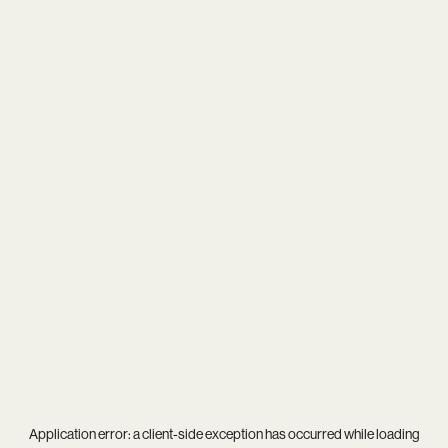
Application error: a
client
-side exception has occurred while loading