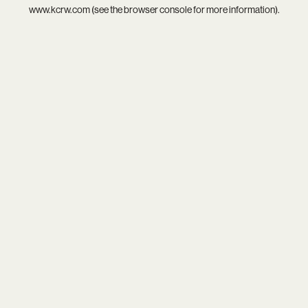
www.kcrw.com
(see the
browser console
for more information).