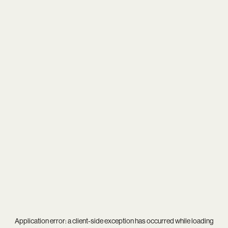
Application error: a
client
-side exception has occurred while loading