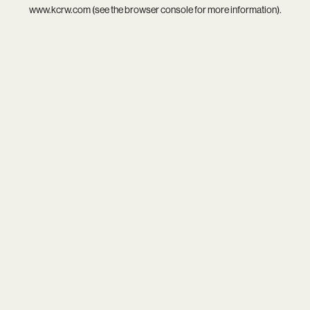
www.kcrw.com
(see the
browser console
for more information).