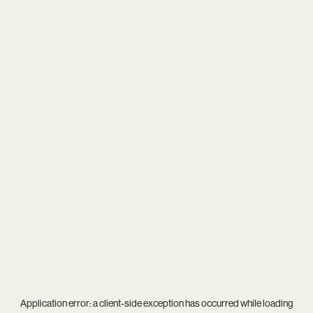
Application error: a
client
-side exception has occurred while loading