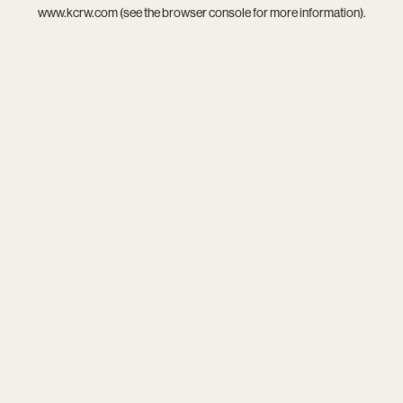
www.kcrw.com
(see the
browser console
for more information).