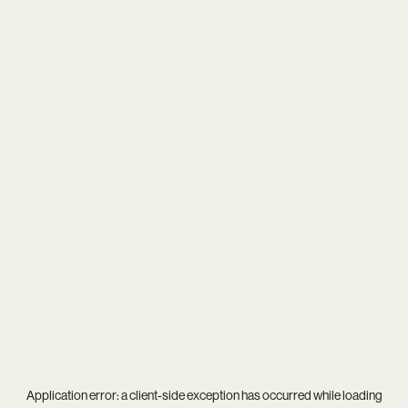
Application error: a
client
-side exception has occurred while loading