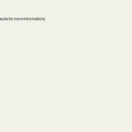
nsole
for more information).