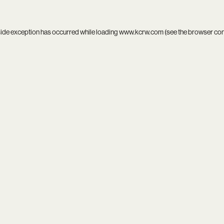
side exception has occurred while loading
www.kcrw.com
(see the
browser co