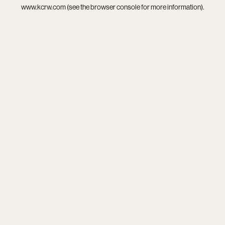
www.kcrw.com
(see the
browser console
for more information).