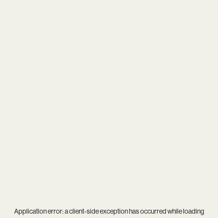
Application error: a
client
-side exception has occurred while loading