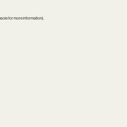
nsole
for more information).