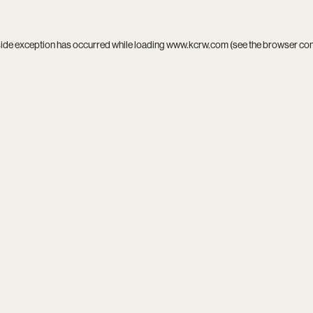
side exception has occurred while loading
www.kcrw.com
(see the
browser co