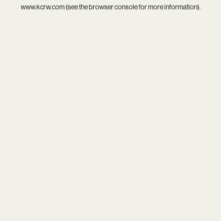
www.kcrw.com
(see the
browser console
for more information).