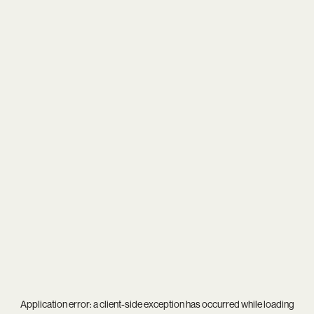
Application error: a
client
-side exception has occurred while loading