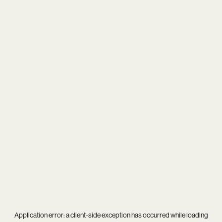
Application error: a
client
-side exception has occurred while loading