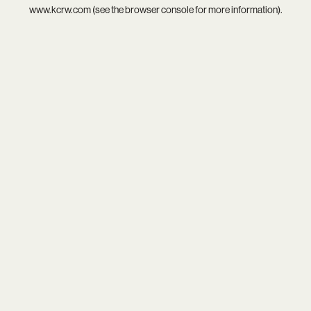
www.kcrw.com
(see the
browser console
for more information).