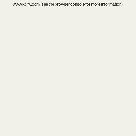
www.kcrw.com
(see the
browser console
for more information).