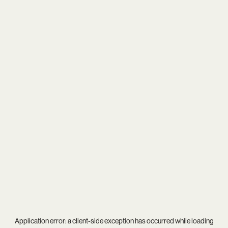
Application error: a
client
-side exception has occurred while loading