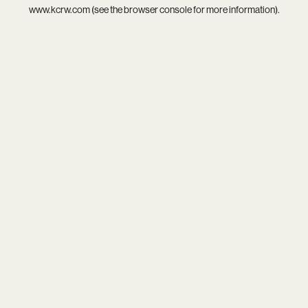
www.kcrw.com
(see the
browser console
for more information).