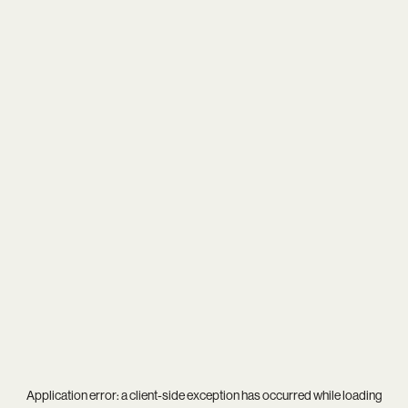
Application error: a
client
-side exception has occurred while loading