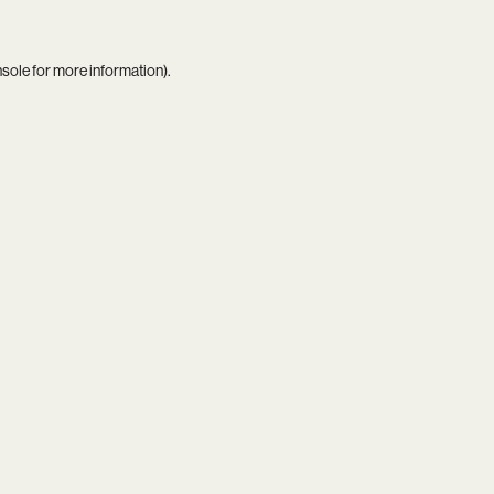
nsole
for more information).