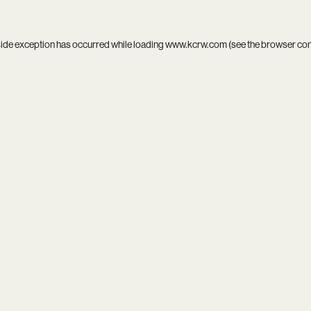
side exception has occurred while loading
www.kcrw.com
(see the
browser co