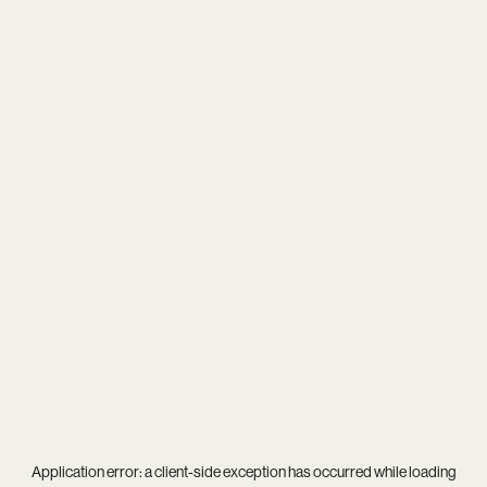
Application error: a
client
-side exception has occurred while loading