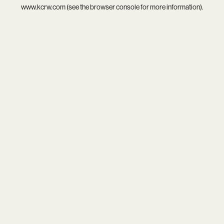
www.kcrw.com
(see the
browser console
for more information).