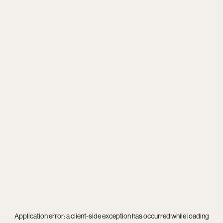
Application error: a
client
-side exception has occurred while loading