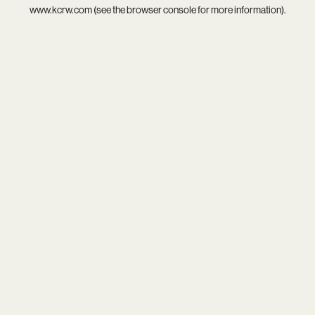
www.kcrw.com
(see the
browser console
for more information).