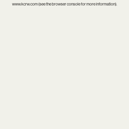
www.kcrw.com
(see the
browser console
for more information).