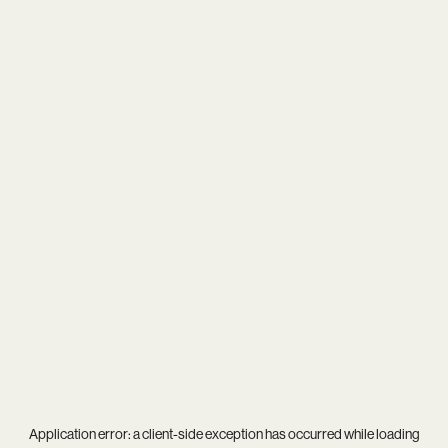
Application error: a
client
-side exception has occurred while loading