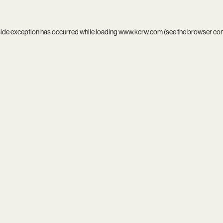
side exception has occurred while loading
www.kcrw.com
(see the
browser co