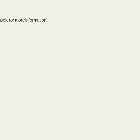
nsole
for more information).