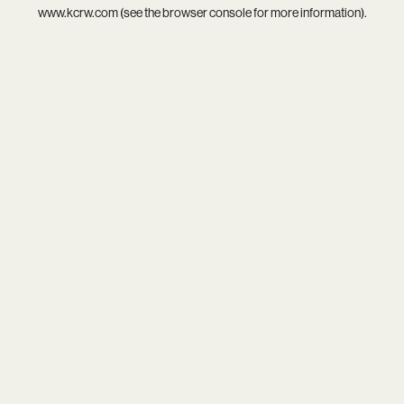
www.kcrw.com
(see the
browser console
for more information).