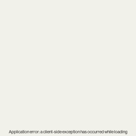
Application error: a
client
-side exception has occurred while loading