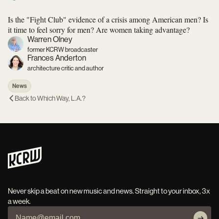
Is the "Fight Club" evidence of a crisis among American men? Is
it time to feel sorry for men? Are women taking advantage?
Warren Olney
former KCRW broadcaster
Frances Anderton
architecture critic and author
News
Back to
Which Way, L.A.?
Never skip a beat on new music and news. Straight to your inbox, 3x
a week.