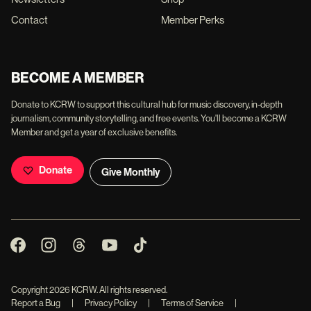
Contact
Member Perks
BECOME A MEMBER
Donate to KCRW to support this cultural hub for music discovery, in-depth
journalism, community storytelling, and free events. You'll become a KCRW
Member and get a year of exclusive benefits.
Donate
Give Monthly
Copyright
2026
KCRW. All rights reserved.
Report a Bug
|
Privacy Policy
|
Terms of Service
|