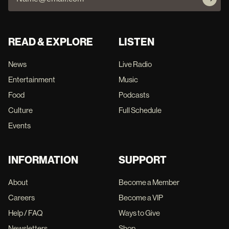
READ & EXPLORE
LISTEN
News
Live Radio
Entertainment
Music
Food
Podcasts
Culture
Full Schedule
Events
INFORMATION
SUPPORT
About
Become a Member
Careers
Become a VIP
Help / FAQ
Ways to Give
Newsletters
Shop