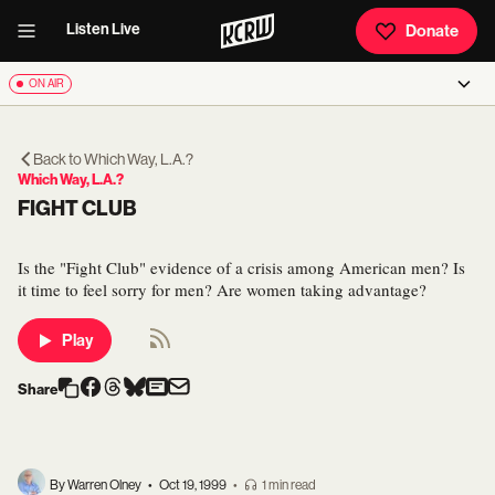
Listen Live
Donate
ON AIR
Back to
Which Way, L.A.?
Which Way, L.A.?
FIGHT CLUB
Is the "Fight Club" evidence of a crisis among American men? Is
it time to feel sorry for men? Are women taking advantage?
Play
Share
By Warren Olney
•
Oct 19, 1999
•
1 min read