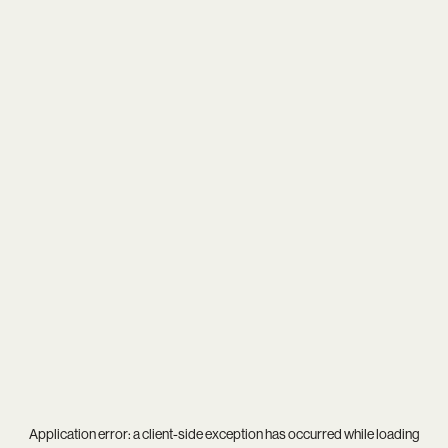
Application error: a
client
-side exception has occurred while loading