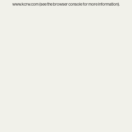
www.kcrw.com
(see the
browser console
for more information).