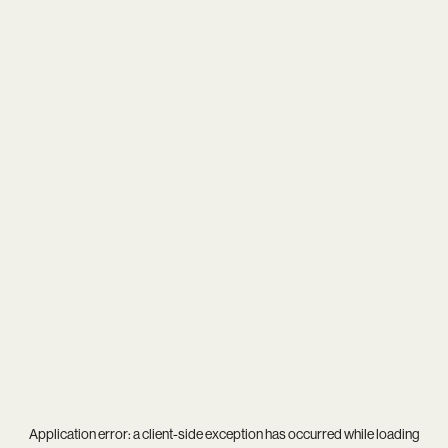
Application error: a
client
-side exception has occurred while loading