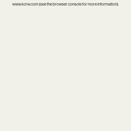
www.kcrw.com
(see the
browser console
for more information).