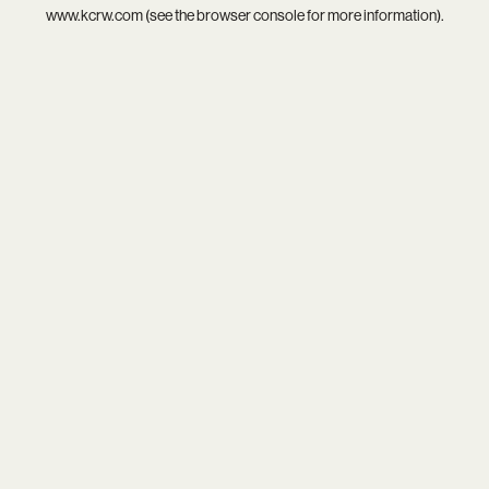
www.kcrw.com
(see the
browser console
for more information).