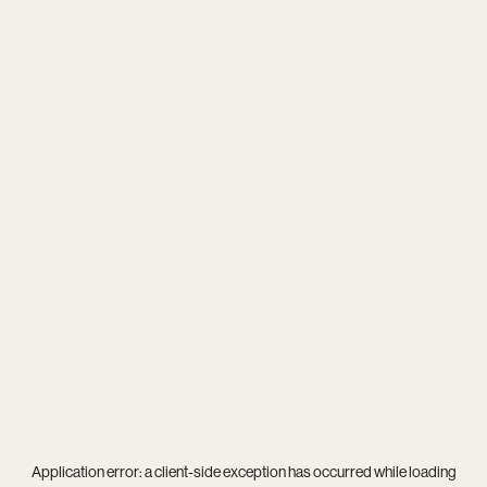
Application error: a
client
-side exception has occurred while loading