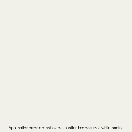
Application error: a
client
-side exception has occurred while loading