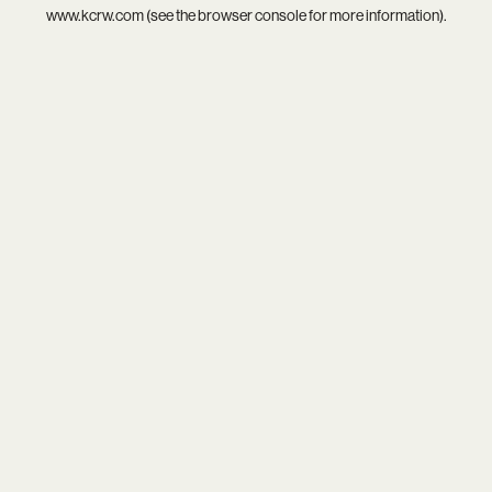
www.kcrw.com
(see the
browser console
for more information).