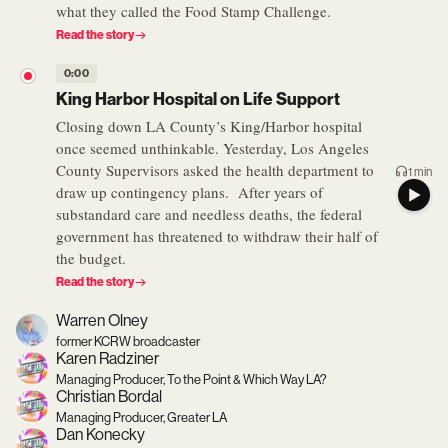
what they called the Food Stamp Challenge.
Read the story
0:00
King Harbor Hospital on Life Support
Closing down LA County’s King/Harbor hospital
once seemed unthinkable. Yesterday, Los Angeles
County Supervisors asked the health department to
1 min
draw up contingency plans. After years of
substandard care and needless deaths, the federal
government has threatened to withdraw their half of
the budget.
Read the story
Warren Olney
former KCRW broadcaster
Karen Radziner
Managing Producer, To the Point & Which Way LA?
Christian Bordal
Managing Producer, Greater LA
Dan Konecky