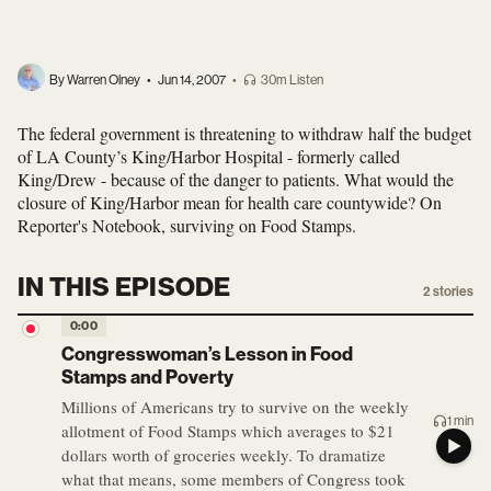
By Warren Olney
•
Jun 14, 2007
•
30m Listen
The federal government is threatening to withdraw half the budget
of LA County’s King/Harbor Hospital - formerly called
King/Drew - because of the danger to patients. What would the
closure of King/Harbor mean for health care countywide? On
Reporter's Notebook, surviving on Food Stamps.
IN THIS EPISODE
2
stories
0:00
Congresswoman’s Lesson in Food
Stamps and Poverty
Millions of Americans try to survive on the weekly
1 min
allotment of Food Stamps which averages to $21
dollars worth of groceries weekly. To dramatize
what that means, some members of Congress took