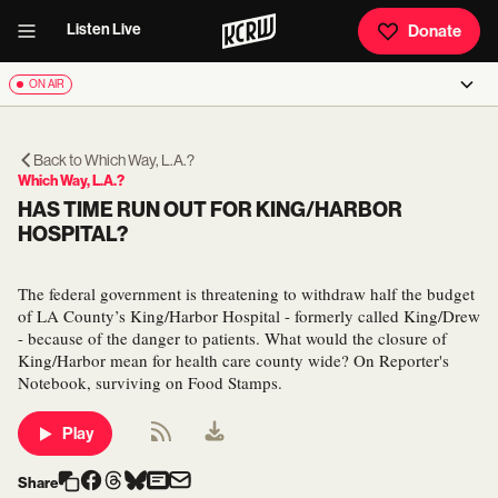
Listen Live
Donate
ON AIR
Back to
Which Way, L.A.?
Which Way, L.A.?
HAS TIME RUN OUT FOR KING/HARBOR
HOSPITAL?
The federal government is threatening to withdraw half the budget
of LA County’s King/Harbor Hospital - formerly called King/Drew
- because of the danger to patients. What would the closure of
King/Harbor mean for health care county wide? On Reporter's
Notebook, surviving on Food Stamps.
Play
Share