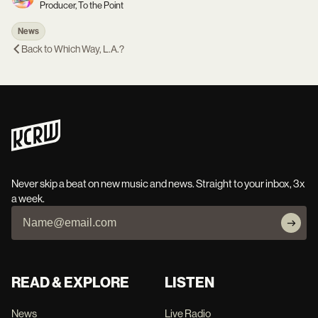
Producer, To the Point
News
Back to
Which Way, L.A.?
Never skip a beat on new music and news. Straight to your inbox, 3x
a week.
READ & EXPLORE
LISTEN
News
Live Radio