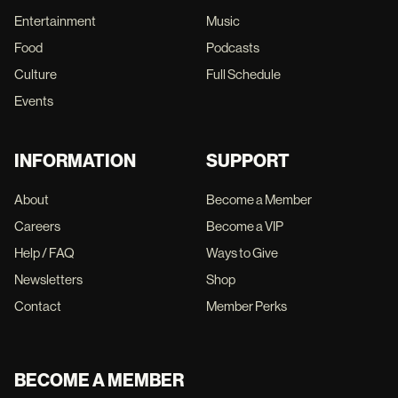
Entertainment
Music
Food
Podcasts
Culture
Full Schedule
Events
INFORMATION
SUPPORT
About
Become a Member
Careers
Become a VIP
Help / FAQ
Ways to Give
Newsletters
Shop
Contact
Member Perks
BECOME A MEMBER