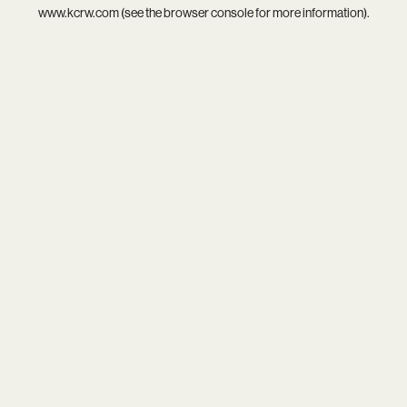
www.kcrw.com
(see the
browser console
for more information).