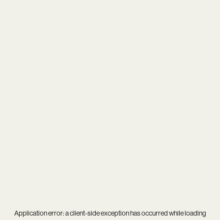
Application error: a
client
-side exception has occurred while loading