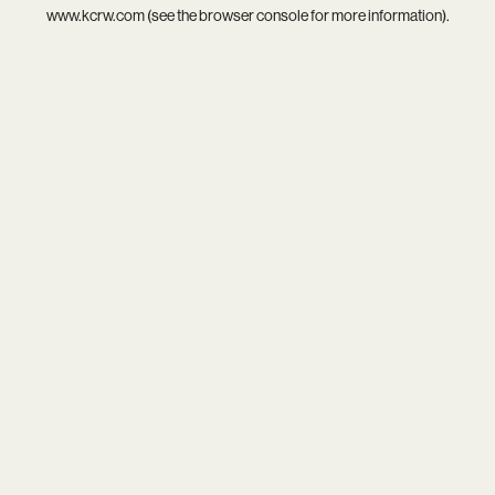
www.kcrw.com
(see the
browser console
for more information).