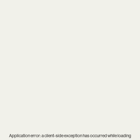
Application error: a
client
-side exception has occurred while loading