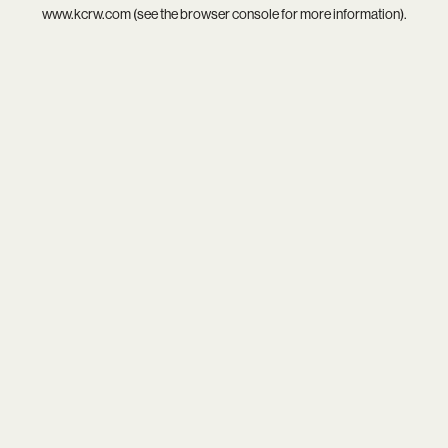
www.kcrw.com
(see the
browser console
for more information).