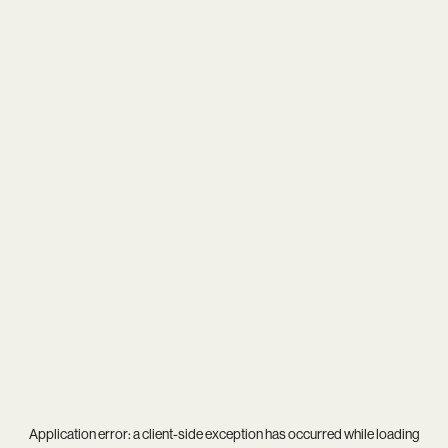
Application error: a
client
-side exception has occurred while loading