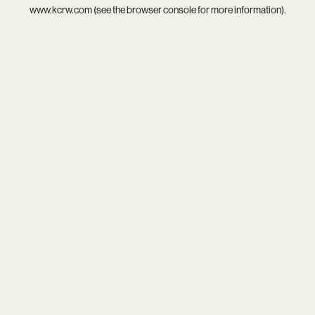
www.kcrw.com
(see the
browser console
for more information).