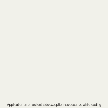
Application error: a
client
-side exception has occurred while loading