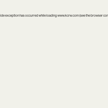
side exception has occurred while loading
www.kcrw.com
(see the
browser co