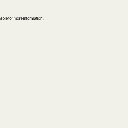
nsole
for more information).