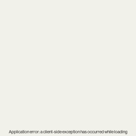
Application error: a
client
-side exception has occurred while loading