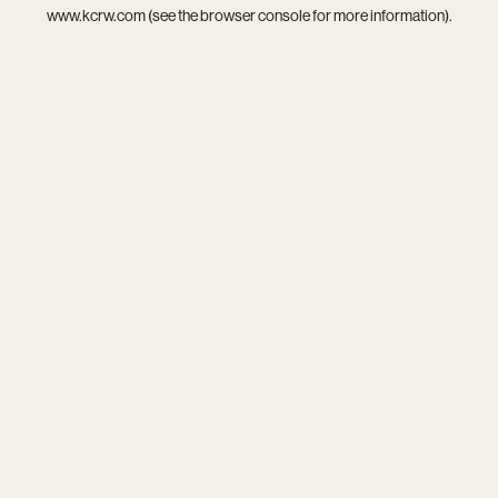
www.kcrw.com
(see the
browser console
for more information).