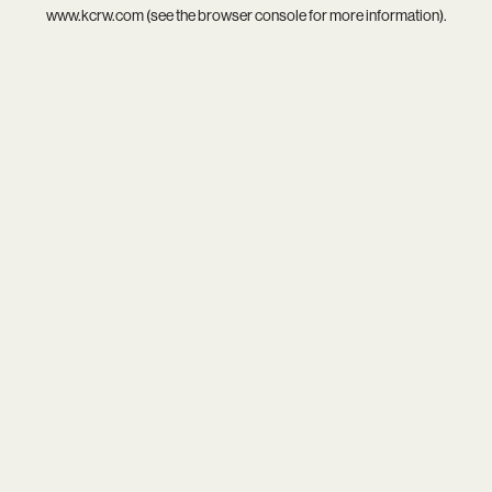
www.kcrw.com
(see the
browser console
for more information).