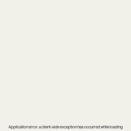
Application error: a
client
-side exception has occurred while loading