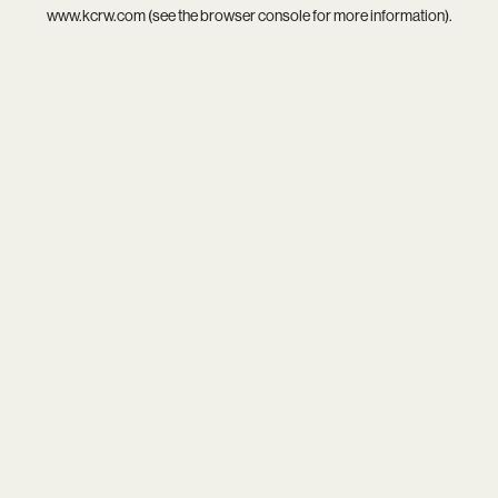
www.kcrw.com
(see the
browser console
for more information).