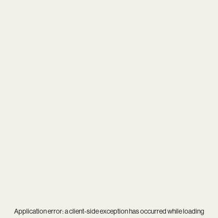
Application error: a
client
-side exception has occurred while loading