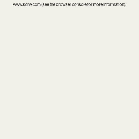
www.kcrw.com
(see the
browser console
for more information).