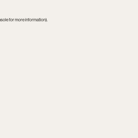
nsole
for more information).