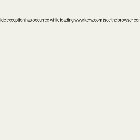
side exception has occurred while loading
www.kcrw.com
(see the
browser co