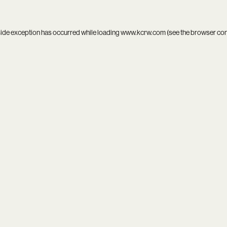
side exception has occurred while loading
www.kcrw.com
(see the
browser co