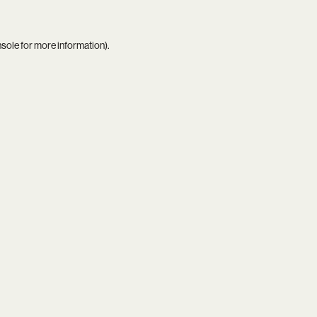
nsole
for more information).