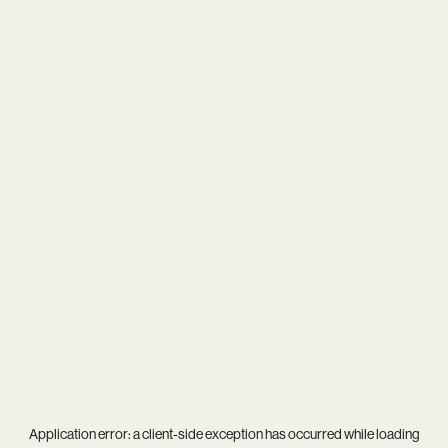
Application error: a
client
-side exception has occurred while loading