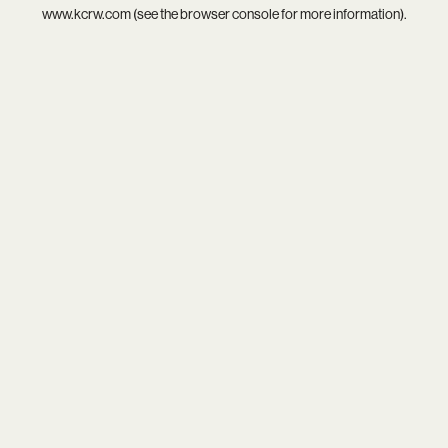
www.kcrw.com
(see the
browser console
for more information).