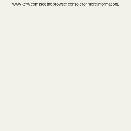
www.kcrw.com
(see the
browser console
for more information).