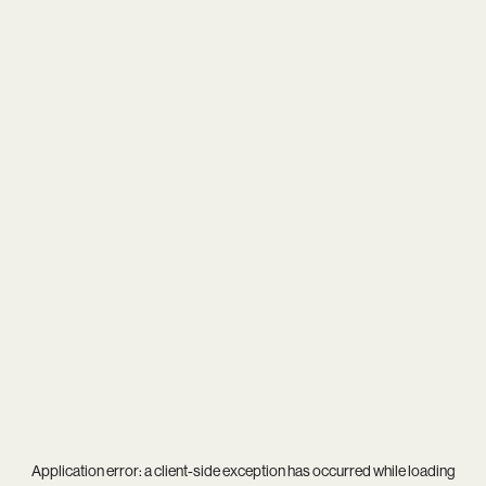
Application error: a
client
-side exception has occurred while loading