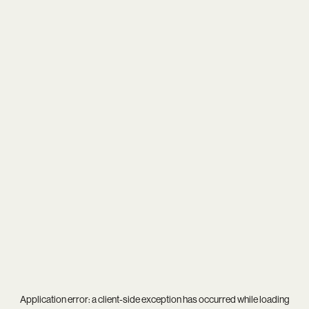
Application error: a
client
-side exception has occurred while loading