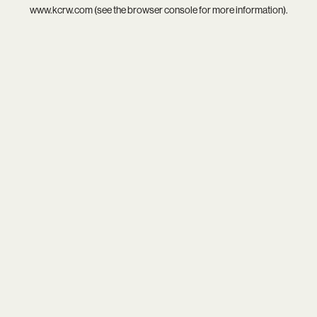
www.kcrw.com
(see the
browser console
for more information).