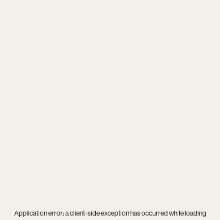
Application error: a
client
-side exception has occurred while loading