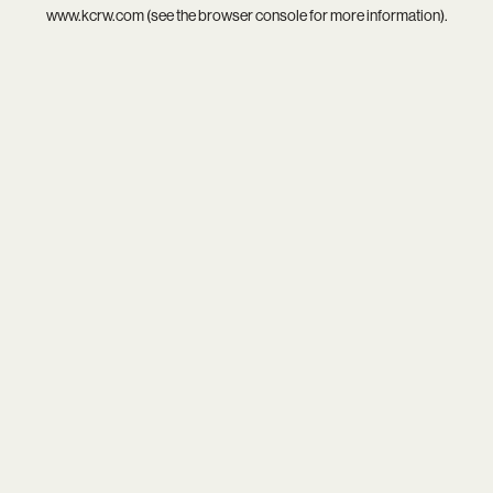
www.kcrw.com
(see the
browser console
for more information).