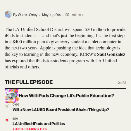
By Warren Olney
•
May 12, 2014
•
1 min read
The LA Unified School District will spend $30 million to provide
iPads to students — and that's just the beginning. It's the first step
in a $400 million plan to give every student a tablet computer in
the next two years. Apple is pushing the idea that technology is
Saul Gonzalez
the key to learning in the new economy. KCRW's
has explored the iPads-for-students program with LA Unified
officials and others.
THE FULL EPISODE
2 of 2
How Will iPads Change LA's Public Education?
0:00
Will a New LAUSD Board President Shake Things Up?
6:01
LA Unified: iPads and Politics
YOU’RE READING THIS