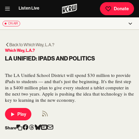
Listen Live
Donate
ON AIR
Back to
Which Way, L.A.?
Which Way, L.A.?
LA UNIFIED: IPADS AND POLITICS
The LA Unified School District will spend $30 million to provide
iPads to students — and that's just the beginning. It's the first step
in a $400 million plan to give every student a tablet computer in
the next two years. Apple is pushing the idea that technology is the
key to learning in the new economy.
Play
Share