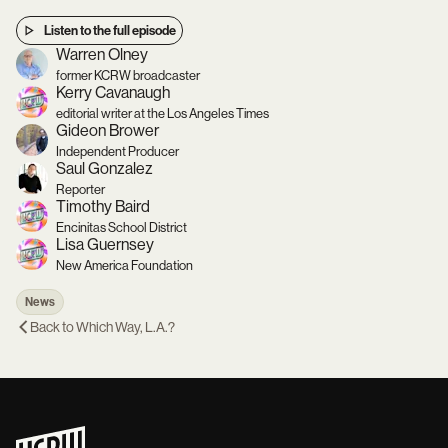
Listen to the full episode
Warren Olney
former KCRW broadcaster
Kerry Cavanaugh
editorial writer at the Los Angeles Times
Gideon Brower
Independent Producer
Saul Gonzalez
Reporter
Timothy Baird
Encinitas School District
Lisa Guernsey
New America Foundation
News
Back to
Which Way, L.A.?