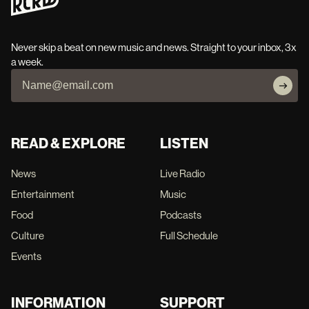
Never skip a beat on new music and news. Straight to your inbox, 3x
a week.
READ & EXPLORE
LISTEN
News
Live Radio
Entertainment
Music
Food
Podcasts
Culture
Full Schedule
Events
INFORMATION
SUPPORT