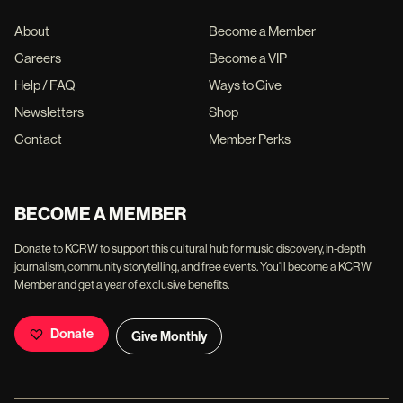
About
Become a Member
Careers
Become a VIP
Help / FAQ
Ways to Give
Newsletters
Shop
Contact
Member Perks
BECOME A MEMBER
Donate to KCRW to support this cultural hub for music discovery, in-depth
journalism, community storytelling, and free events. You'll become a KCRW
Member and get a year of exclusive benefits.
Donate
Give Monthly