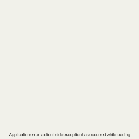
Application error: a
client
-side exception has occurred while loading