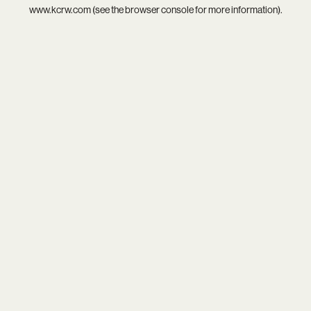
www.kcrw.com
(see the
browser console
for more information).