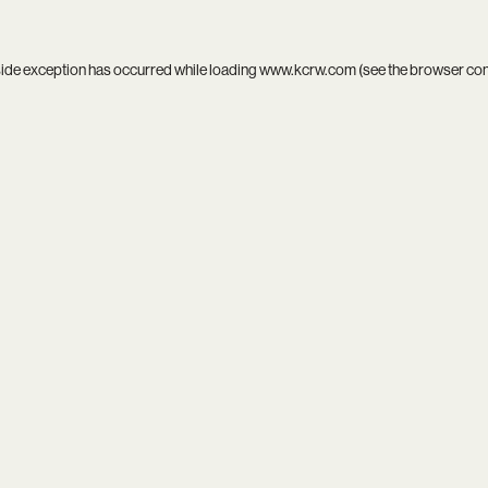
side exception has occurred while loading
www.kcrw.com
(see the
browser co