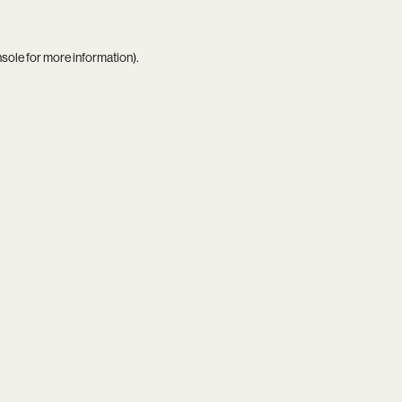
nsole
for more information).