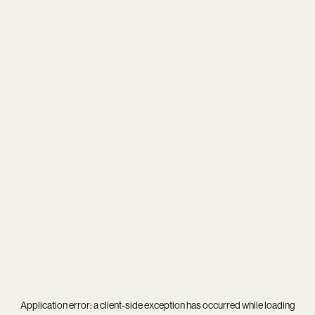
Application error: a
client
-side exception has occurred while loading