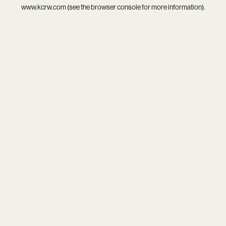
www.kcrw.com
(see the
browser console
for more information).