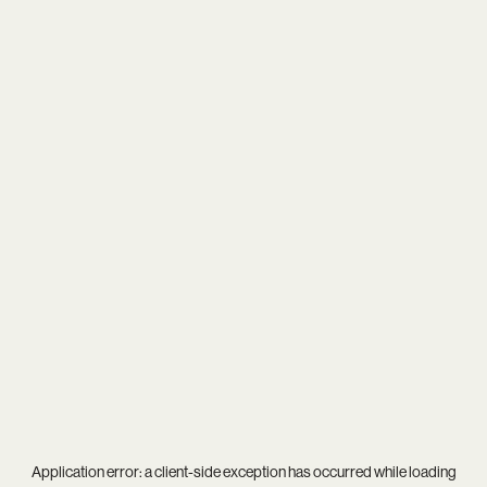
Application error: a
client
-side exception has occurred while loading