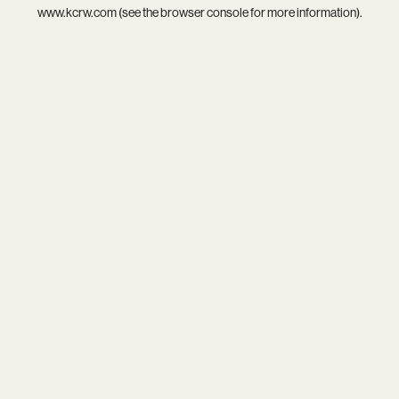
www.kcrw.com
(see the
browser console
for more information).