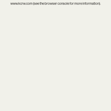
www.kcrw.com
(see the
browser console
for more information).