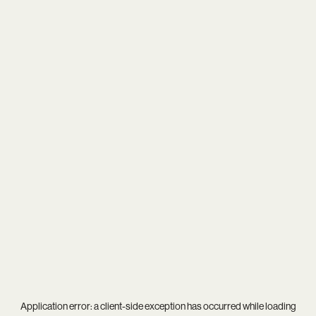
Application error: a
client
-side exception has occurred while loading