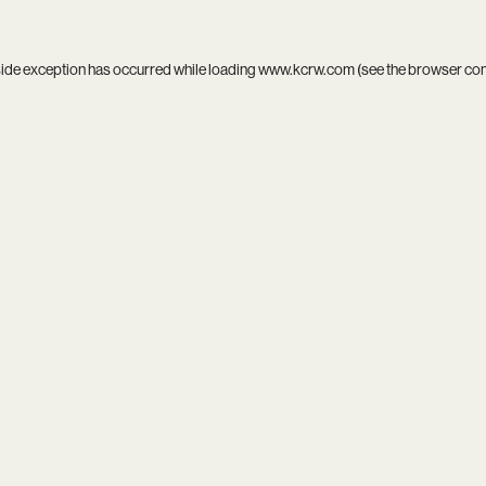
side exception has occurred while loading
www.kcrw.com
(see the
browser co