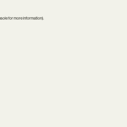
nsole
for more information).