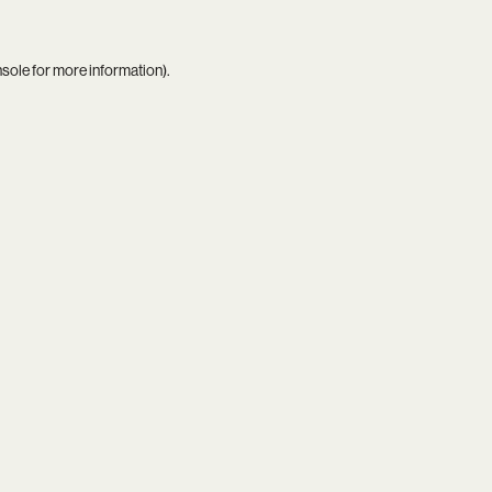
nsole
for more information).