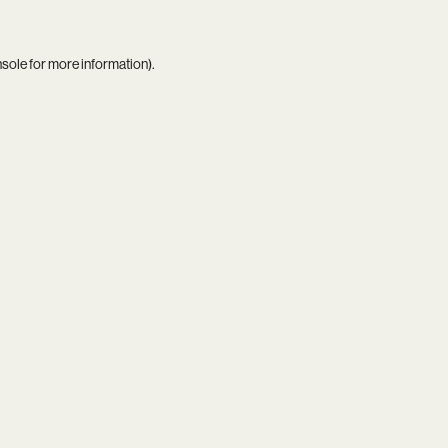
nsole
for more information).