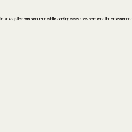
side exception has occurred while loading
www.kcrw.com
(see the
browser co